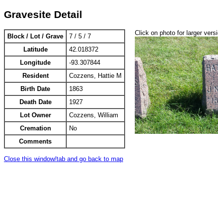
Gravesite Detail
Click on photo for larger vers
Block / Lot / Grave
7 / 5 / 7
Latitude
42.018372
Longitude
-93.307844
Resident
Cozzens, Hattie M
Birth Date
1863
Death Date
1927
Lot Owner
Cozzens, William
Cremation
No
Comments
Close this window/tab and go back to map