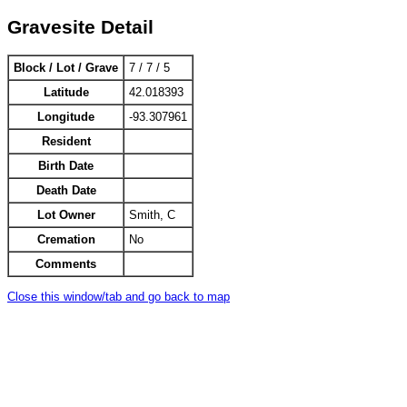
Gravesite Detail
Block / Lot / Grave
7 / 7 / 5
Latitude
42.018393
Longitude
-93.307961
Resident
Birth Date
Death Date
Lot Owner
Smith, C
Cremation
No
Comments
Close this window/tab and go back to map