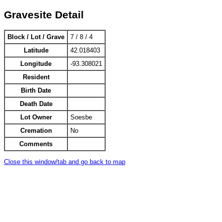
Gravesite Detail
Block / Lot / Grave
7 / 8 / 4
Latitude
42.018403
Longitude
-93.308021
Resident
Birth Date
Death Date
Lot Owner
Soesbe
Cremation
No
Comments
Close this window/tab and go back to map