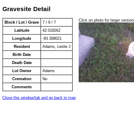
Gravesite Detail
Click on photo for larger version
Block / Lot / Grave
7 / 9 / 7
Latitude
42.018262
Longitude
-93.308021
Resident
Adams, Leslie J
Birth Date
Death Date
Lot Owner
Adams
Cremation
No
Comments
Close this window/tab and go back to map