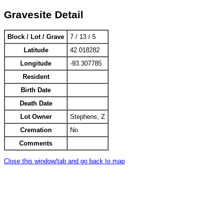
Gravesite Detail
Block / Lot / Grave
7 / 13 / 5
Latitude
42.018282
Longitude
-93.307785
Resident
Birth Date
Death Date
Lot Owner
Stephens, Z
Cremation
No
Comments
Close this window/tab and go back to map