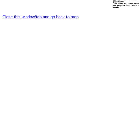
Close this window/tab and go back to map