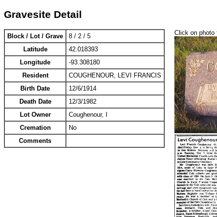
Gravesite Detail
Click on photo 
Block / Lot / Grave
8 / 2 / 5
Latitude
42.018393
Longitude
-93.308180
Resident
COUGHENOUR, LEVI FRANCIS
Birth Date
12/6/1914
Death Date
12/3/1982
Lot Owner
Coughenour, I
Cremation
No
Comments