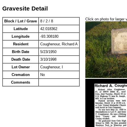
Gravesite Detail
Click on photo for larger 
Block / Lot / Grave
8 / 2 / 8
Latitude
42.018362
Longitude
-93.308180
Resident
Coughenour, Richard A
Birth Date
5/23/1950
Death Date
3/10/1998
Lot Owner
Coughenour, I
Cremation
No
Comments