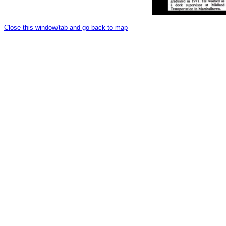
Close this window/tab and go back to map