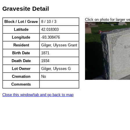
Gravesite Detail
Click on photo for larger v
Block / Lot / Grave
8 / 10 / 3
Latitude
42.018303
Longitude
-93.308476
Resident
Gilger, Ulysses Grant
Birth Date
1871
Death Date
1934
Lot Owner
Gilger, Ulysses G
Cremation
No
Comments
Close this window/tab and go back to map