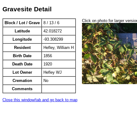
Gravesite Detail
Click on photo for larger versio
Block / Lot / Grave
8 / 13 / 6
Latitude
42.018272
Longitude
-93.308299
Resident
Hefley, William H
Birth Date
1856
Death Date
1920
Lot Owner
Hefley WJ
Cremation
No
Comments
Close this window/tab and go back to map