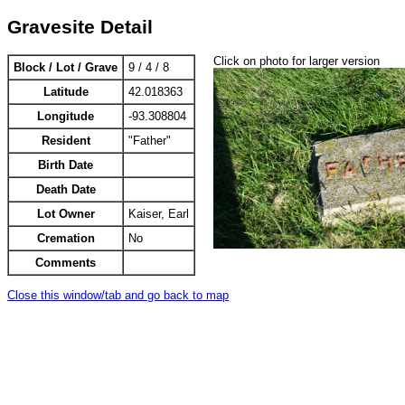
Gravesite Detail
Click on photo for larger version
Block / Lot / Grave
9 / 4 / 8
Latitude
42.018363
Longitude
-93.308804
Resident
"Father"
Birth Date
Death Date
Lot Owner
Kaiser, Earl
Cremation
No
Comments
Close this window/tab and go back to map