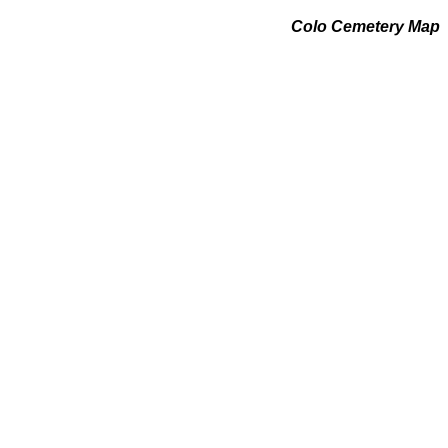
Colo Cemetery Map