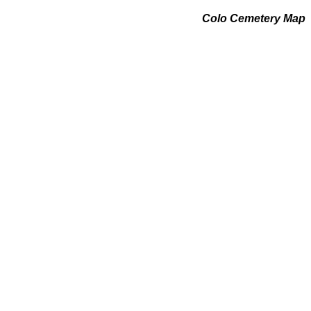
Colo Cemetery Map