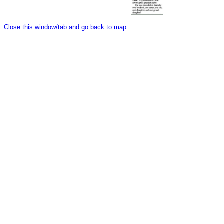
Close this window/tab and go back to map