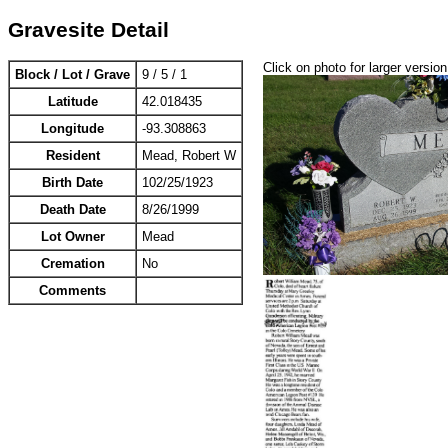
Gravesite Detail
Click on photo for larger version
Block / Lot / Grave
9 / 5 / 1
Latitude
42.018435
Longitude
-93.308863
Resident
Mead, Robert W
Birth Date
102/25/1923
Death Date
8/26/1999
Lot Owner
Mead
Cremation
No
Comments