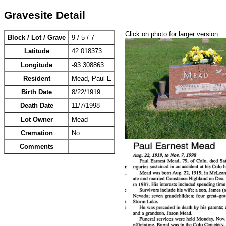
Gravesite Detail
Click on photo for larger version
Block / Lot / Grave
9 / 5 / 7
Latitude
42.018373
Longitude
-93.308863
Resident
Mead, Paul E
Birth Date
8/22/1919
Death Date
11/7/1998
Lot Owner
Mead
Cremation
No
Comments