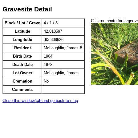
Gravesite Detail
Click on photo for larger v
Block / Lot / Grave
4 / 1 / 8
Latitude
42.018597
Longitude
-93.308626
Resident
McLaughlin, James B
Birth Date
1904
Death Date
1972
Lot Owner
McLaughlin, James
Cremation
No
Comments
Close this window/tab and go back to map