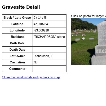
Gravesite Detail
Click on photo for larger 
Block / Lot / Grave
9 / 14 / 5
Latitude
42.018284
Longitude
-93.309218
Resident
"RICHARDSON" stone
Birth Date
Death Date
Lot Owner
Richardson, T
Cremation
No
Comments
Close this window/tab and go back to map