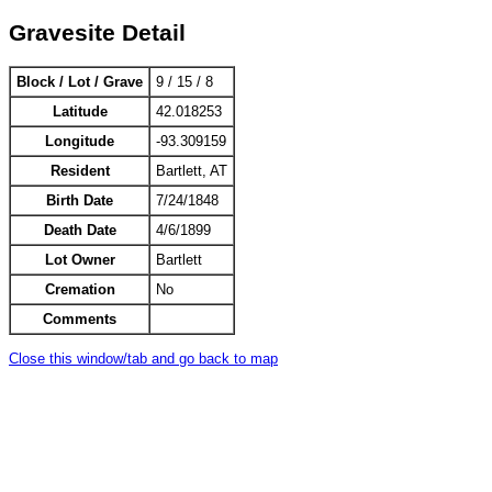
Gravesite Detail
Block / Lot / Grave
9 / 15 / 8
Latitude
42.018253
Longitude
-93.309159
Resident
Bartlett, AT
Birth Date
7/24/1848
Death Date
4/6/1899
Lot Owner
Bartlett
Cremation
No
Comments
Close this window/tab and go back to map