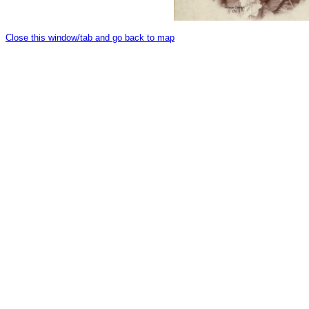
Close this window/tab and go back to map