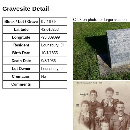
Gravesite Detail
Click on photo for larger version
Block / Lot / Grave
9 / 16 / 8
Latitude
42.018253
Longitude
-93.309099
Resident
Lounsbury, JH
Birth Date
10/1/1855
Death Date
9/8/1936
Lot Owner
Lounsbury, J
Cremation
No
Comments