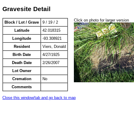
Gravesite Detail
Click on photo for larger version
Block / Lot / Grave
9 / 19 / 2
Latitude
42.018315
Longitude
-93.308921
Resident
Viers, Donald
Birth Date
4/27/1925
Death Date
2/26/2007
Lot Owner
Cremation
No
Comments
Close this window/tab and go back to map