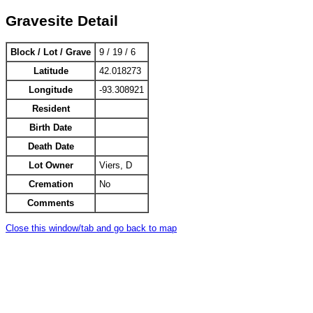
Gravesite Detail
Block / Lot / Grave
9 / 19 / 6
Latitude
42.018273
Longitude
-93.308921
Resident
Birth Date
Death Date
Lot Owner
Viers, D
Cremation
No
Comments
Close this window/tab and go back to map