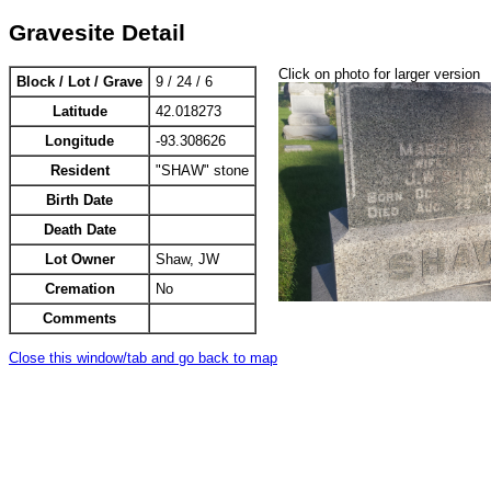
Gravesite Detail
Click on photo for larger version
Block / Lot / Grave
9 / 24 / 6
Latitude
42.018273
Longitude
-93.308626
Resident
"SHAW" stone
Birth Date
Death Date
Lot Owner
Shaw, JW
Cremation
No
Comments
Close this window/tab and go back to map