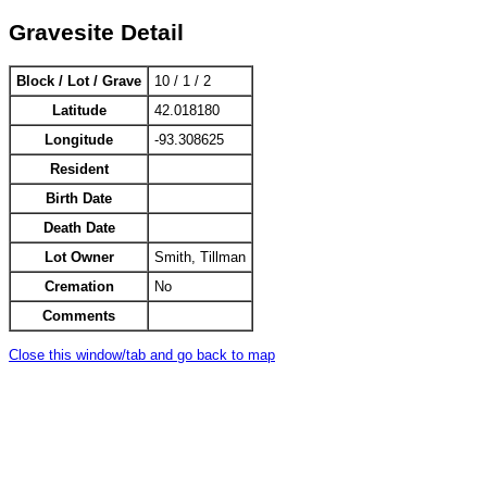
Gravesite Detail
Block / Lot / Grave
10 / 1 / 2
Latitude
42.018180
Longitude
-93.308625
Resident
Birth Date
Death Date
Lot Owner
Smith, Tillman
Cremation
No
Comments
Close this window/tab and go back to map