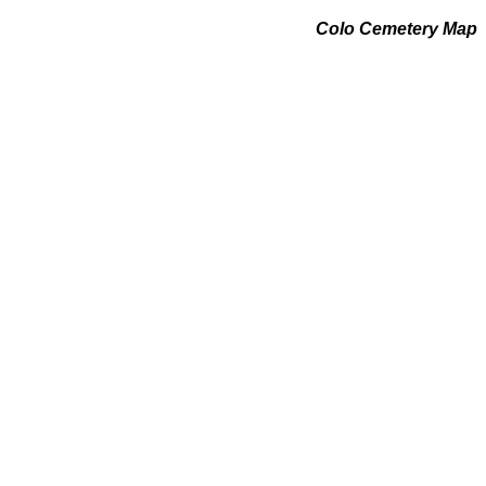
Colo Cemetery Map