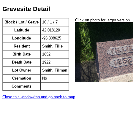
Gravesite Detail
Click on photo for larger version
Block / Lot / Grave
10 / 1 / 7
Latitude
42.018129
Longitude
-93.308625
Resident
Smith, Tillie
Birth Date
1852
Death Date
1922
Lot Owner
Smith, Tillman
Cremation
No
Comments
Close this window/tab and go back to map