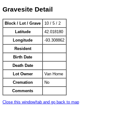
Gravesite Detail
Block / Lot / Grave
10 / 5 / 2
Latitude
42.018180
Longitude
-93.308862
Resident
Birth Date
Death Date
Lot Owner
Van Horne
Cremation
No
Comments
Close this window/tab and go back to map