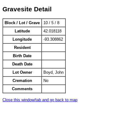
Gravesite Detail
Block / Lot / Grave
10 / 5 / 8
Latitude
42.018118
Longitude
-93.308862
Resident
Birth Date
Death Date
Lot Owner
Boyd, John
Cremation
No
Comments
Close this window/tab and go back to map