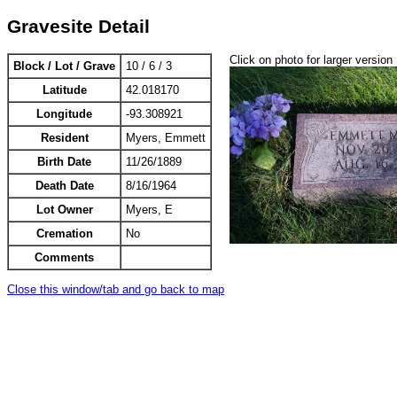
Gravesite Detail
Click on photo for larger version
Block / Lot / Grave
10 / 6 / 3
Latitude
42.018170
Longitude
-93.308921
Resident
Myers, Emmett
Birth Date
11/26/1889
Death Date
8/16/1964
Lot Owner
Myers, E
Cremation
No
Comments
Close this window/tab and go back to map