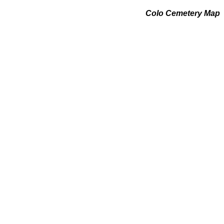
Colo Cemetery Map