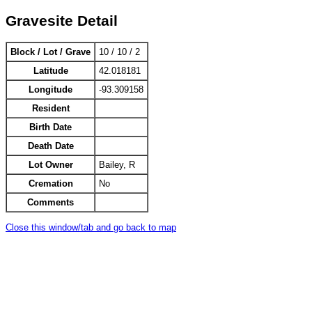
Gravesite Detail
Block / Lot / Grave
10 / 10 / 2
Latitude
42.018181
Longitude
-93.309158
Resident
Birth Date
Death Date
Lot Owner
Bailey, R
Cremation
No
Comments
Close this window/tab and go back to map