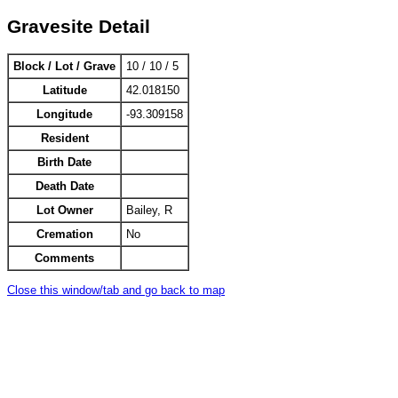
Gravesite Detail
Block / Lot / Grave
10 / 10 / 5
Latitude
42.018150
Longitude
-93.309158
Resident
Birth Date
Death Date
Lot Owner
Bailey, R
Cremation
No
Comments
Close this window/tab and go back to map