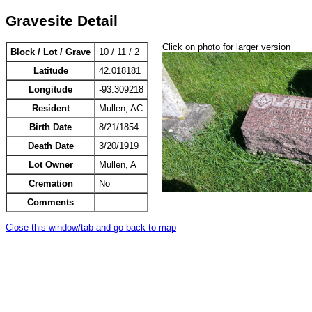
Gravesite Detail
Click on photo for larger version
Block / Lot / Grave
10 / 11 / 2
Latitude
42.018181
Longitude
-93.309218
Resident
Mullen, AC
Birth Date
8/21/1854
Death Date
3/20/1919
Lot Owner
Mullen, A
Cremation
No
Comments
Close this window/tab and go back to map