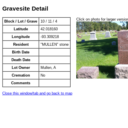
Gravesite Detail
Click on photo for larger versio
Block / Lot / Grave
10 / 11 / 4
Latitude
42.018160
Longitude
-93.309218
Resident
"MULLEN" stone
Birth Date
Death Date
Lot Owner
Mullen, A
Cremation
No
Comments
Close this window/tab and go back to map