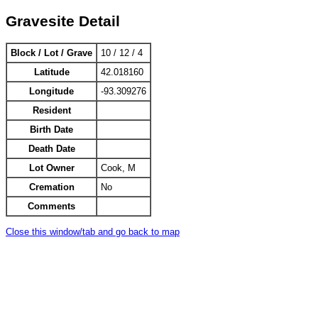
Gravesite Detail
Block / Lot / Grave
10 / 12 / 4
Latitude
42.018160
Longitude
-93.309276
Resident
Birth Date
Death Date
Lot Owner
Cook, M
Cremation
No
Comments
Close this window/tab and go back to map