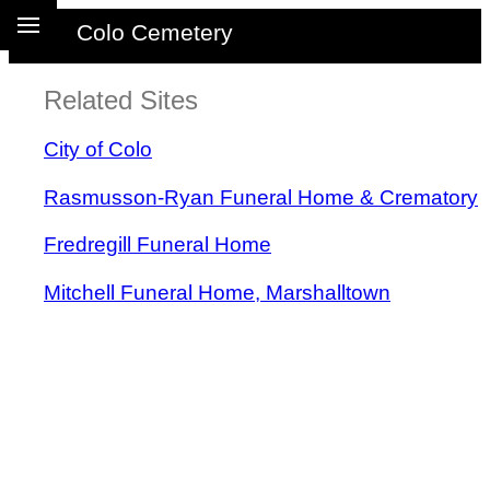
Colo Cemetery
Related Sites
City of Colo
Rasmusson-Ryan Funeral Home & Crematory
Fredregill Funeral Home
Mitchell Funeral Home, Marshalltown